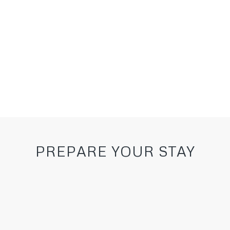
Ask for a quote
PREPARE YOUR STAY