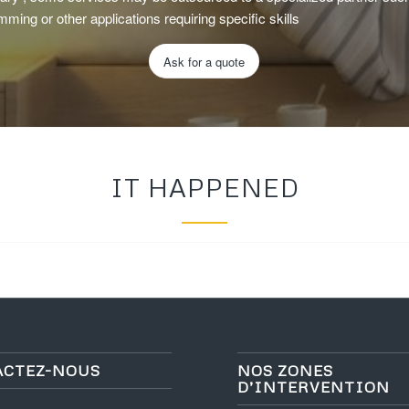
mming or other applications requiring specific skills
Ask for a quote
IT HAPPENED
ACTEZ-NOUS
NOS ZONES
D’INTERVENTION