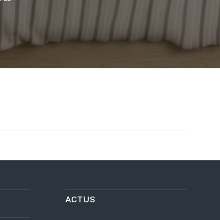
ACTUS