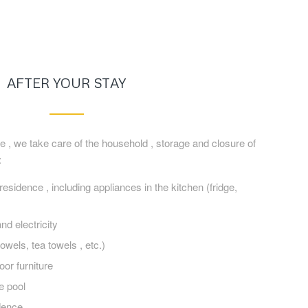
AFTER YOUR STAY
e , we take care of the household , storage and closure of
:
esidence , including appliances in the kitchen (fridge,
nd electricity
owels, tea towels , etc.)
oor furniture
e pool
dence