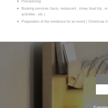
Provisioning
Booking services (taxis, restaurant , show, boat trip , 
activities , etc.)
Preparation of the residence for an event ( Christmas tre
If neces