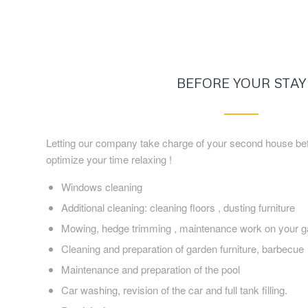
BEFORE YOUR STAY
Letting our company take charge of your second house befo
optimize your time relaxing !
Windows cleaning
Additional cleaning: cleaning floors , dusting furniture
Mowing, hedge trimming , maintenance work on your g
Cleaning and preparation of garden furniture, barbecue
Maintenance and preparation of the pool
Car washing, revision of the car and full tank filling.