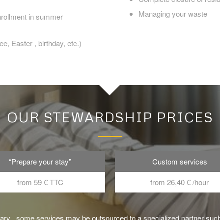
Managing your waste
enrollment in summer
e, Easter , birthday, etc.)
OUR STEWARDSHIP PRICES
“Prepare your stay”
Custom services
from 59 € TTC
from 26,40 € /hour
sary , some services may be outsourced to a specialized partner suc