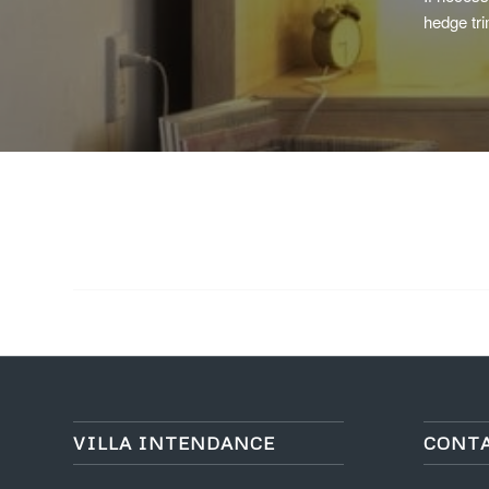
hedge tri
VILLA INTENDANCE
CONT