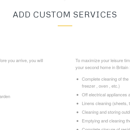
ADD CUSTOM SERVICES
re you arrive, you will
To maximize your leisure tim
your second home in Britain 
Complete cleaning of the r
freezer , oven , etc.)
Off electrical appliances a
arden
Linens cleaning (sheets, t
Cleaning and storing outd
Emptying and cleaning th
Complete closure of resi