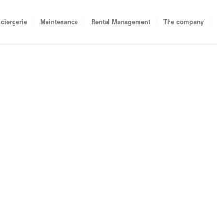
ciergerie
Maintenance
Rental Management
The company
at your holiday destination
y and prepare to manage all
. We will take action as soon
while waiting for your next