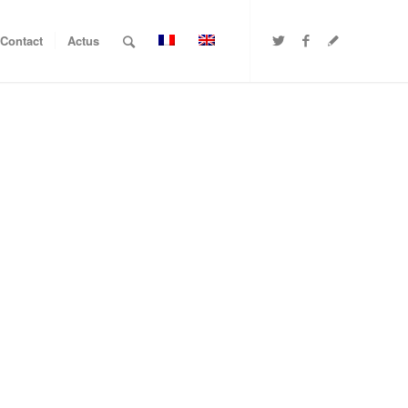
Contact
Actus