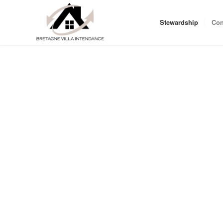
Stewardship
Con
You only have a few days in your second home , you arrive 
after several hours of driving, let us take care of your sta
the affairs of your second home in Brittany !
We also offer the possibility for leaving your ” as is” home
as you start to clean , stop the electricity, close the house 